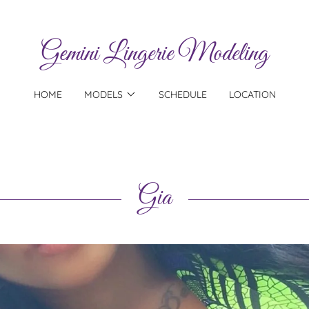
Gemini Lingerie Modeling
HOME
MODELS
SCHEDULE
LOCATION
Gia